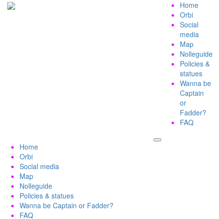
Home
Orbi
Social
media
Map
Nolleguide
Policies &
statues
Wanna be
Captain
or
Fadder?
FAQ
Home
Orbi
Social media
Map
Nolleguide
Policies & statues
Wanna be Captain or Fadder?
FAQ