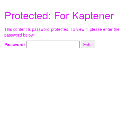
Protected: For Kaptener
This content is password-protected. To view it, please enter the
password below.
Password: